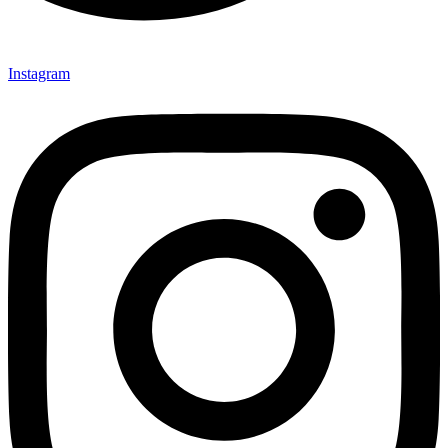
Instagram