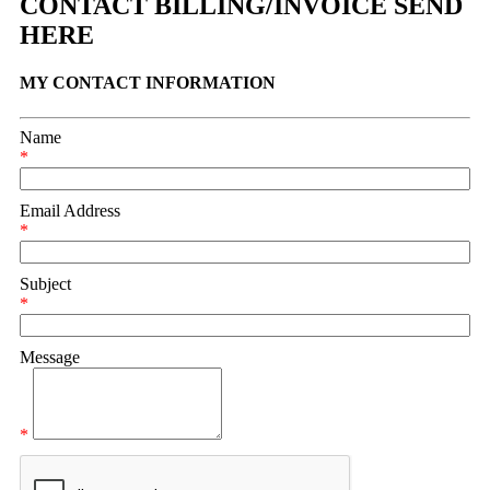
CONTACT BILLING/INVOICE SEND
HERE
MY CONTACT INFORMATION
Name
*
Email Address
*
Subject
*
Message
*