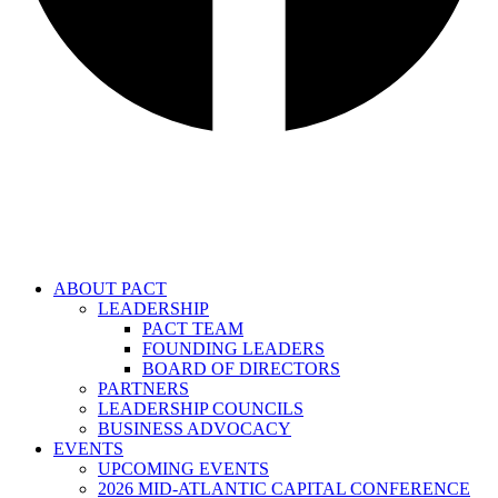
ABOUT PACT
LEADERSHIP
PACT TEAM
FOUNDING LEADERS
BOARD OF DIRECTORS
PARTNERS
LEADERSHIP COUNCILS
BUSINESS ADVOCACY
EVENTS
UPCOMING EVENTS
2026 MID-ATLANTIC CAPITAL CONFERENCE