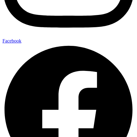
Facebook