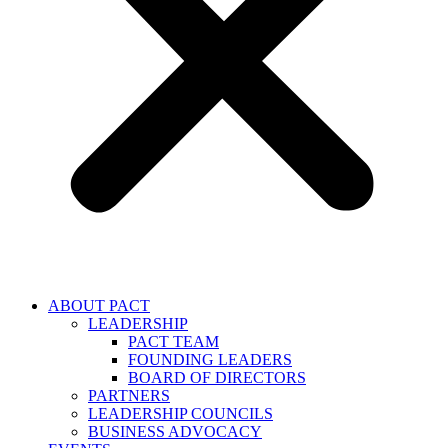
ABOUT PACT
LEADERSHIP
PACT TEAM
FOUNDING LEADERS
BOARD OF DIRECTORS
PARTNERS
LEADERSHIP COUNCILS
BUSINESS ADVOCACY