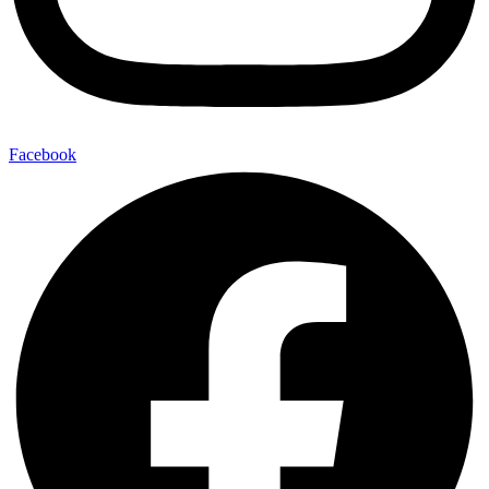
Facebook