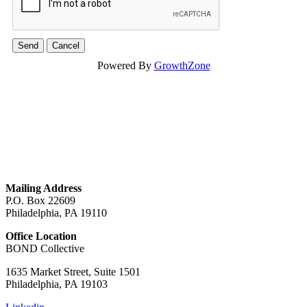
Powered By
GrowthZone
GET IN TOUCH
Mailing Address
P.O. Box 22609
Philadelphia, PA 19110
Office Location
BOND Collective
1635 Market Street, Suite 1501
Philadelphia, PA 19103