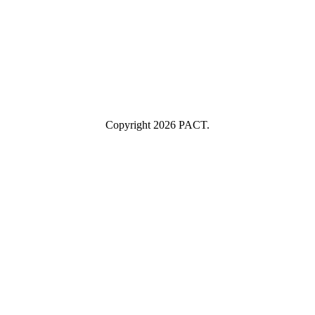
Name
Industry
Industry
Submit
I consent to having this website store my submitted information so
they can respond to my inquiry.
Copyright 2026 PACT.
Close
this
module