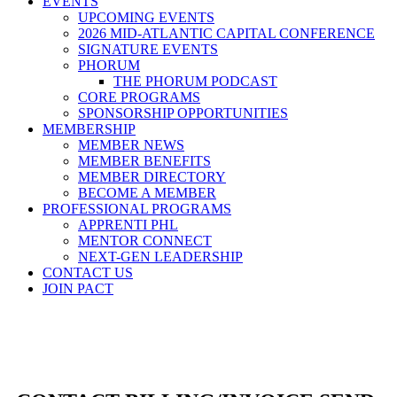
EVENTS
UPCOMING EVENTS
2026 MID-ATLANTIC CAPITAL CONFERENCE
SIGNATURE EVENTS
PHORUM
THE PHORUM PODCAST
CORE PROGRAMS
SPONSORSHIP OPPORTUNITIES
MEMBERSHIP
MEMBER NEWS
MEMBER BENEFITS
MEMBER DIRECTORY
BECOME A MEMBER
PROFESSIONAL PROGRAMS
APPRENTI PHL
MENTOR CONNECT
NEXT-GEN LEADERSHIP
CONTACT US
JOIN PACT