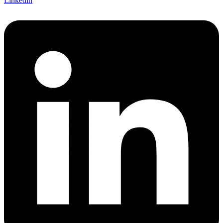
Linkedin