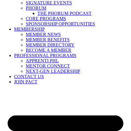
SIGNATURE EVENTS
PHORUM
THE PHORUM PODCAST
CORE PROGRAMS
SPONSORSHIP OPPORTUNITIES
MEMBERSHIP
MEMBER NEWS
MEMBER BENEFITS
MEMBER DIRECTORY
BECOME A MEMBER
PROFESSIONAL PROGRAMS
APPRENTI PHL
MENTOR CONNECT
NEXT-GEN LEADERSHIP
CONTACT US
JOIN PACT