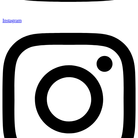
Instagram