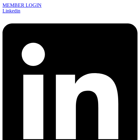
MEMBER LOGIN
Linkedin