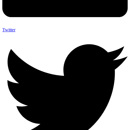
Twitter