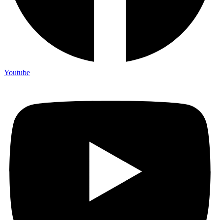
Youtube