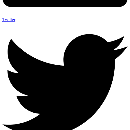
Twitter