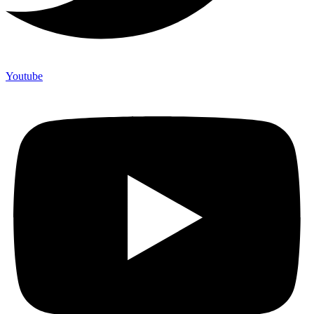
Youtube