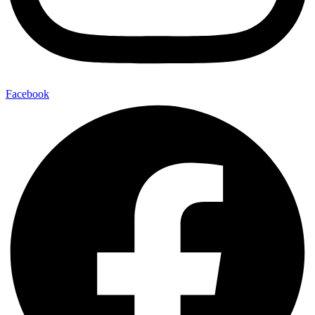
Facebook