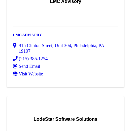
LMC Advisory
LMC ADVISORY
915 Clinton Street
,
Unit 304
,
Philadelphia
,
PA
19107
(215) 385-1254
Send Email
Visit Website
LodeStar Software Solutions