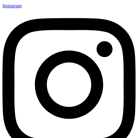
Instagram