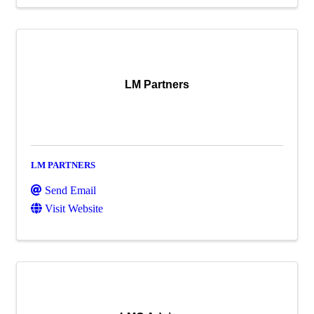
LM Partners
LM PARTNERS
Send Email
Visit Website