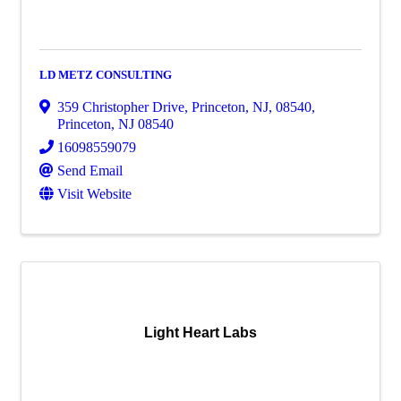
LD METZ CONSULTING
359 Christopher Drive, Princeton, NJ, 08540
,
Princeton
,
NJ
08540
16098559079
Send Email
Visit Website
Light Heart Labs