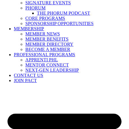
SIGNATURE EVENTS
PHORUM
THE PHORUM PODCAST
CORE PROGRAMS
SPONSORSHIP OPPORTUNITIES
MEMBERSHIP
MEMBER NEWS
MEMBER BENEFITS
MEMBER DIRECTORY
BECOME A MEMBER
PROFESSIONAL PROGRAMS
APPRENTI PHL
MENTOR CONNECT
NEXT-GEN LEADERSHIP
CONTACT US
JOIN PACT