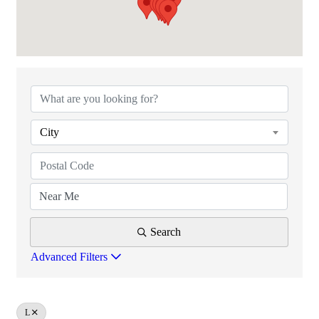
PACT MEMBERSHIP DIRECTORY
City
Search
Advanced Filters
L