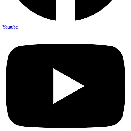
Youtube