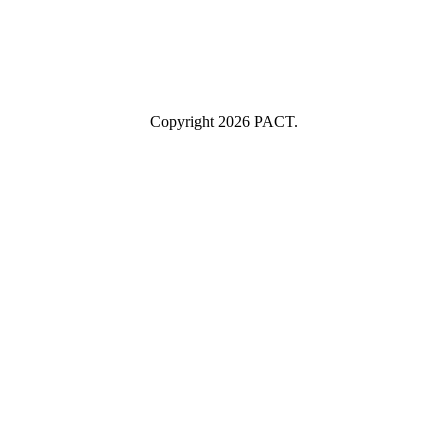
Submit
I consent to having this website store my submitted information so
they can respond to my inquiry.
Copyright 2026 PACT.
Close
this
module