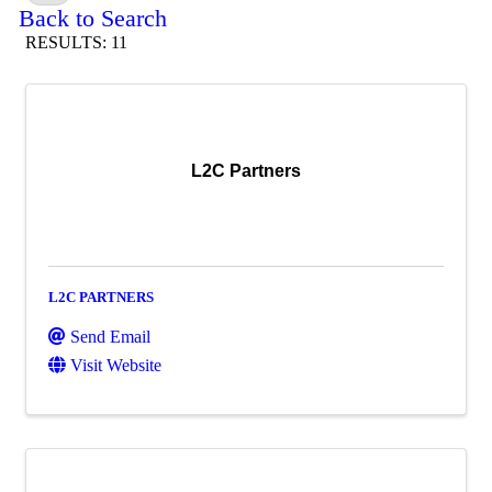
Back to Search
RESULTS: 11
L2C Partners
L2C PARTNERS
Send Email
Visit Website