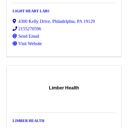
LIGHT HEART LABS
4300 Kelly Drive
,
Philadelphia
,
PA
19129
2155270596
Send Email
Visit Website
Limber Health
LIMBER HEALTH