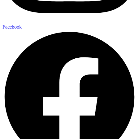
Facebook