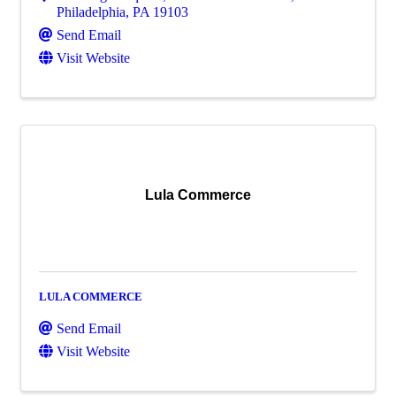
Philadelphia
,
PA
19103
Send Email
Visit Website
Lula Commerce
LULA COMMERCE
Send Email
Visit Website