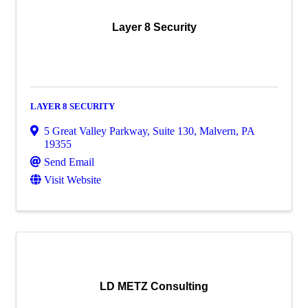
Layer 8 Security
LAYER 8 SECURITY
5 Great Valley Parkway
,
Suite 130
,
Malvern
,
PA
19355
Send Email
Visit Website
LD METZ Consulting