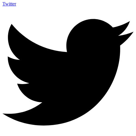
Twitter