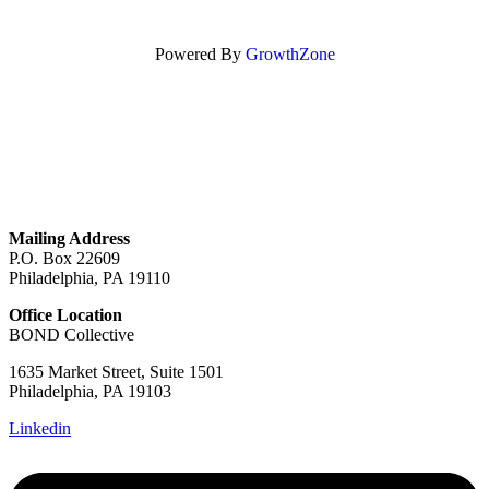
Powered By
GrowthZone
GET IN TOUCH
Mailing Address
P.O. Box 22609
Philadelphia, PA 19110
Office Location
BOND Collective
1635 Market Street, Suite 1501
Philadelphia, PA 19103
Linkedin