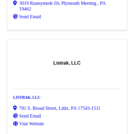
3019 Runnymede Dr
,
Plymouth Meeting
,
PA
19462
Send Email
Listrak, LLC
LISTRAK, LLC
701 S. Broad Street
,
Lititz
,
PA
17543-1511
Send Email
Visit Website