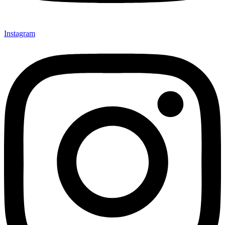
Instagram