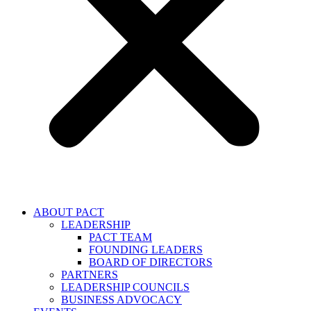
ABOUT PACT
LEADERSHIP
PACT TEAM
FOUNDING LEADERS
BOARD OF DIRECTORS
PARTNERS
LEADERSHIP COUNCILS
BUSINESS ADVOCACY