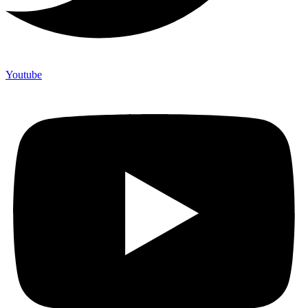
Youtube