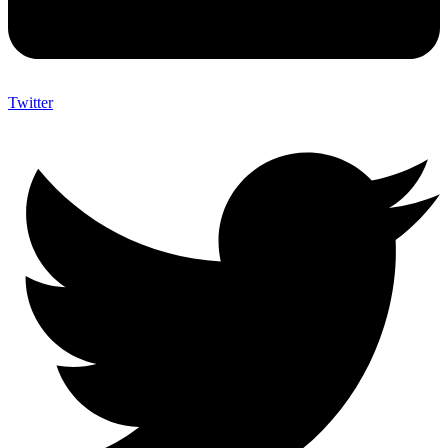
Twitter