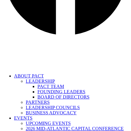
ABOUT PACT
LEADERSHIP
PACT TEAM
FOUNDING LEADERS
BOARD OF DIRECTORS
PARTNERS
LEADERSHIP COUNCILS
BUSINESS ADVOCACY
EVENTS
UPCOMING EVENTS
2026 MID-ATLANTIC CAPITAL CONFERENCE