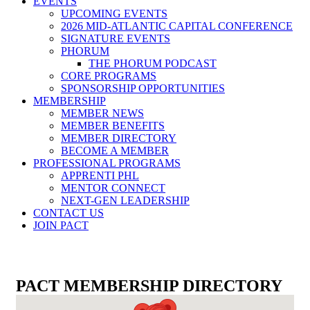
EVENTS
UPCOMING EVENTS
2026 MID-ATLANTIC CAPITAL CONFERENCE
SIGNATURE EVENTS
PHORUM
THE PHORUM PODCAST
CORE PROGRAMS
SPONSORSHIP OPPORTUNITIES
MEMBERSHIP
MEMBER NEWS
MEMBER BENEFITS
MEMBER DIRECTORY
BECOME A MEMBER
PROFESSIONAL PROGRAMS
APPRENTI PHL
MENTOR CONNECT
NEXT-GEN LEADERSHIP
CONTACT US
JOIN PACT
PACT MEMBERSHIP DIRECTORY