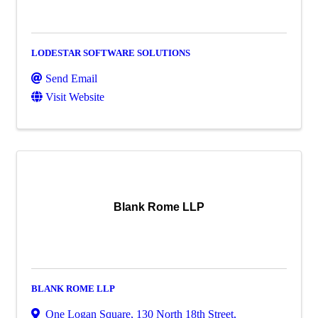
LODESTAR SOFTWARE SOLUTIONS
Send Email
Visit Website
Blank Rome LLP
BLANK ROME LLP
One Logan Square
,
130 North 18th Street
,