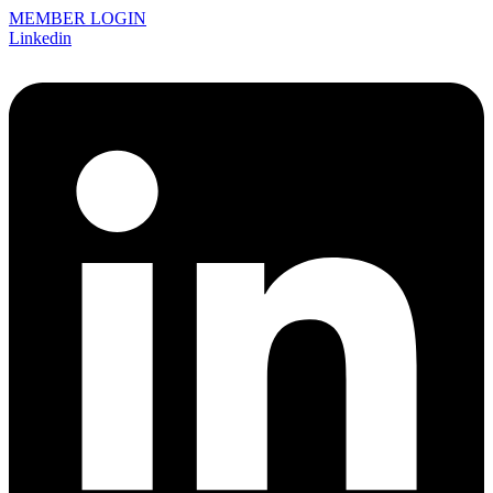
MEMBER LOGIN
Linkedin