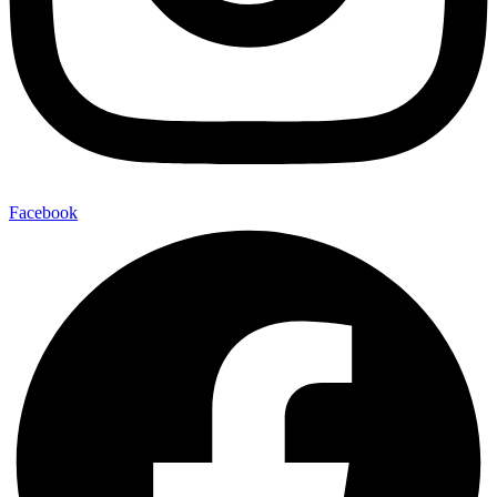
Facebook