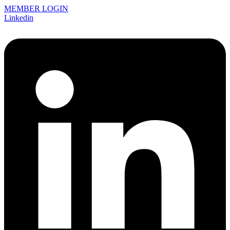
MEMBER LOGIN
Linkedin