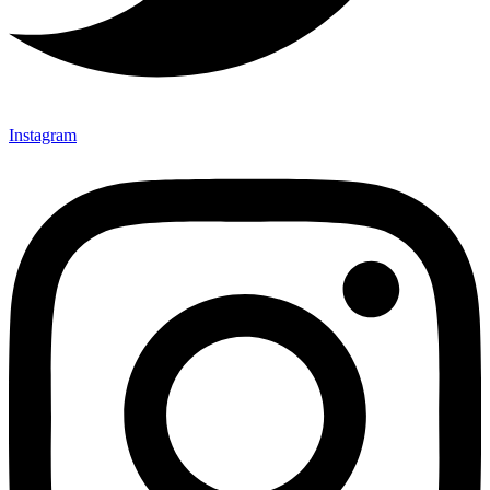
Instagram