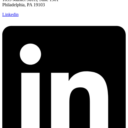
Philadelphia, PA 19103
Linkedin