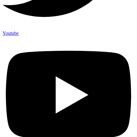
Youtube