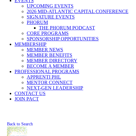
EVENTS
UPCOMING EVENTS
2026 MID-ATLANTIC CAPITAL CONFERENCE
SIGNATURE EVENTS
PHORUM
THE PHORUM PODCAST
CORE PROGRAMS
SPONSORSHIP OPPORTUNITIES
MEMBERSHIP
MEMBER NEWS
MEMBER BENEFITS
MEMBER DIRECTORY
BECOME A MEMBER
PROFESSIONAL PROGRAMS
APPRENTI PHL
MENTOR CONNECT
NEXT-GEN LEADERSHIP
CONTACT US
JOIN PACT
Back to Search