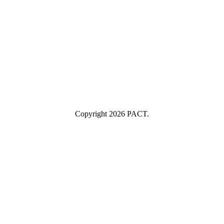
example@yourcompany.com
Company Name
Company
Name
Industry
Industry
Submit
I consent to having this website store my submitted information so
they can respond to my inquiry.
Copyright 2026 PACT.
Close
this
module