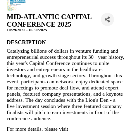
MID-ATLANTIC CAPITAL
CONFERENCE 2025
10/29/2025 - 10/30/2025
DESCRIPTION
Catalyzing billions of dollars in venture funding and
entrepreneurial success throughout its 30+ year history,
this year's Capital Conference continues to unite
investors and entrepreneurs in the healthcare,
technology, and growth stage sectors. Throughout this
event, participants can network, enjoy dedicated space
for meetings to promote deal flow, and attend expert
panels, featured company presentations, and a keynote
address. The day concludes with the Lion's Den - a
live investment session where three featured company
finalists will pitch to earn investments in front of the
conference audience.
For more details, please visit