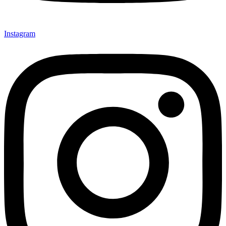
Instagram