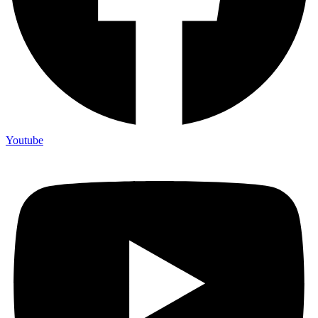
Youtube