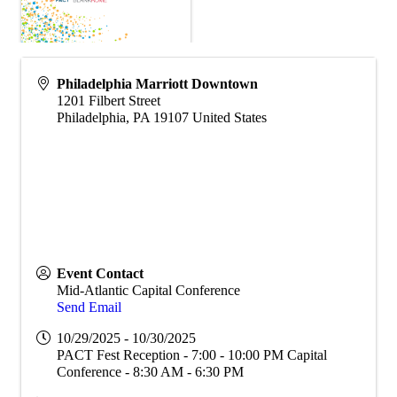
Philadelphia Marriott Downtown
1201 Filbert Street
Philadelphia
,
PA
19107
United States
Event Contact
Mid-Atlantic Capital Conference
Send Email
10/29/2025 - 10/30/2025
PACT Fest Reception - 7:00 - 10:00 PM Capital
Conference - 8:30 AM - 6:30 PM