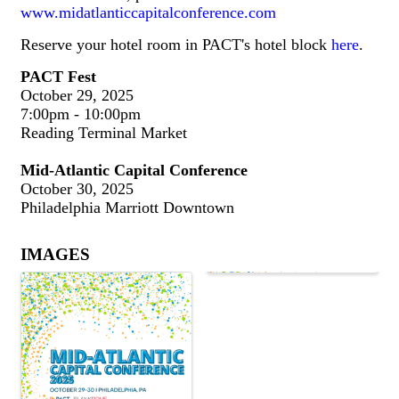
www.midatlanticcapitalconference.com
Reserve your hotel room in PACT's hotel block
here
.
PACT Fest
October 29, 2025
7:00pm - 10:00pm
Reading Terminal Market
Mid-Atlantic Capital Conference
October 30, 2025
Philadelphia Marriott Downtown
IMAGES