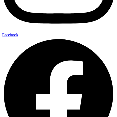
Facebook