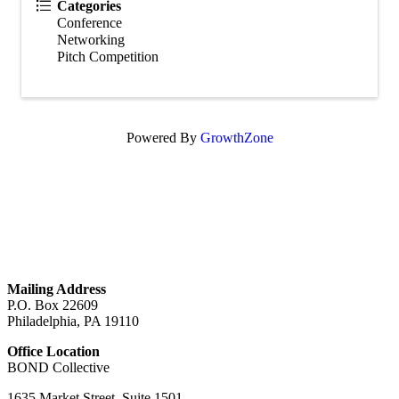
Categories
Conference
Networking
Pitch Competition
Powered By
GrowthZone
GET IN TOUCH
Mailing Address
P.O. Box 22609
Philadelphia, PA 19110
Office Location
BOND Collective
1635 Market Street, Suite 1501