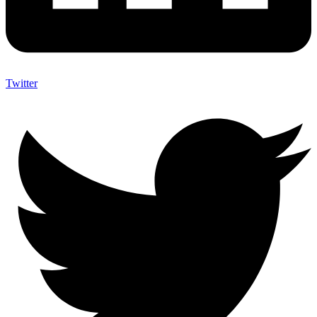
Twitter