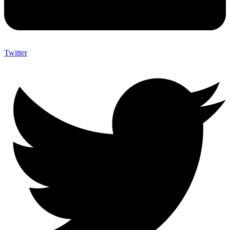
Twitter