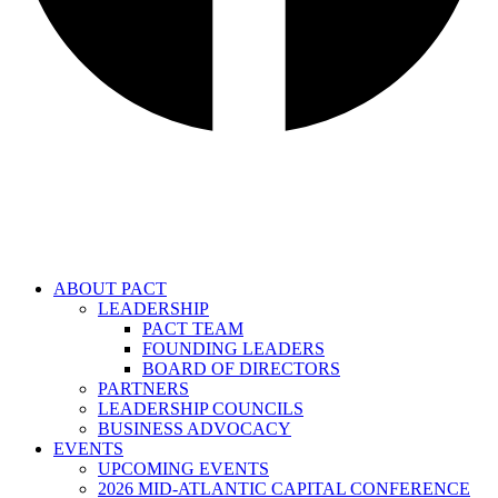
ABOUT PACT
LEADERSHIP
PACT TEAM
FOUNDING LEADERS
BOARD OF DIRECTORS
PARTNERS
LEADERSHIP COUNCILS
BUSINESS ADVOCACY
EVENTS
UPCOMING EVENTS
2026 MID-ATLANTIC CAPITAL CONFERENCE