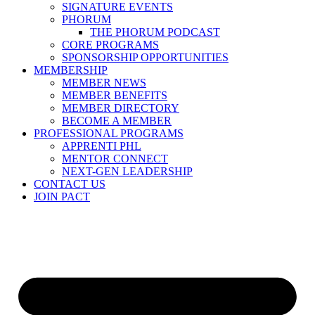
SIGNATURE EVENTS
PHORUM
THE PHORUM PODCAST
CORE PROGRAMS
SPONSORSHIP OPPORTUNITIES
MEMBERSHIP
MEMBER NEWS
MEMBER BENEFITS
MEMBER DIRECTORY
BECOME A MEMBER
PROFESSIONAL PROGRAMS
APPRENTI PHL
MENTOR CONNECT
NEXT-GEN LEADERSHIP
CONTACT US
JOIN PACT