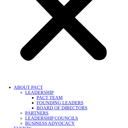
ABOUT PACT
LEADERSHIP
PACT TEAM
FOUNDING LEADERS
BOARD OF DIRECTORS
PARTNERS
LEADERSHIP COUNCILS
BUSINESS ADVOCACY