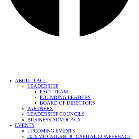
ABOUT PACT
LEADERSHIP
PACT TEAM
FOUNDING LEADERS
BOARD OF DIRECTORS
PARTNERS
LEADERSHIP COUNCILS
BUSINESS ADVOCACY
EVENTS
UPCOMING EVENTS
2026 MID-ATLANTIC CAPITAL CONFERENCE