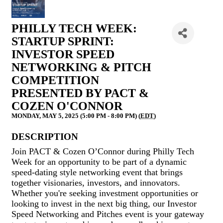
PHILLY TECH WEEK:
STARTUP SPRINT:
INVESTOR SPEED
NETWORKING & PITCH
COMPETITION
PRESENTED BY PACT &
COZEN O'CONNOR
MONDAY, MAY 5, 2025 (5:00 PM - 8:00 PM) (
EDT
)
DESCRIPTION
Join PACT & Cozen O’Connor during Philly Tech
Week for an opportunity to be part of a dynamic
speed-dating style networking event that brings
together visionaries, investors, and innovators.
Whether you're seeking investment opportunities or
looking to invest in the next big thing, our Investor
Speed Networking and Pitches event is your gateway