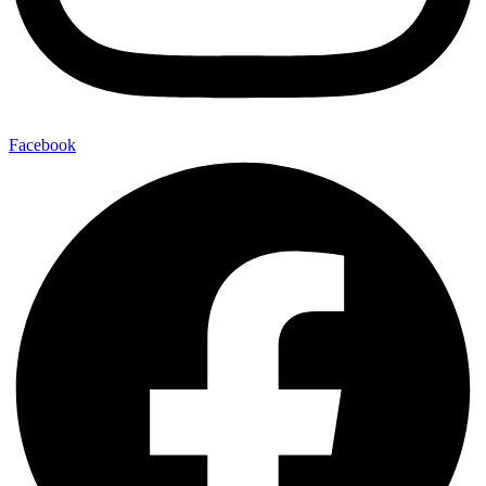
Facebook