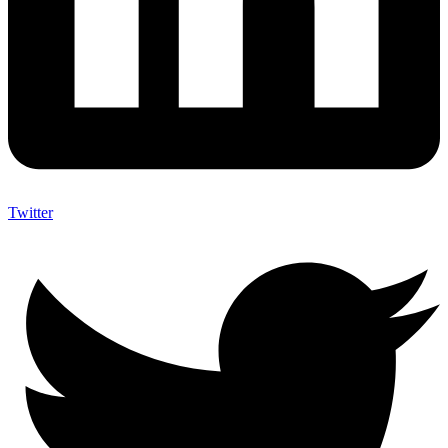
Twitter