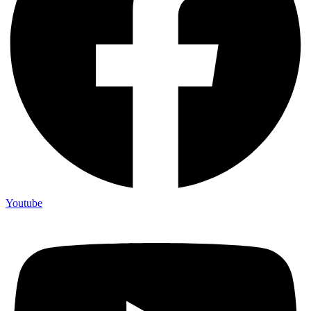
Youtube