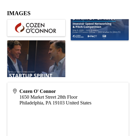
IMAGES
Cozen O' Connor
1650 Market Street 28th Floor
Philadelphia
,
PA
19103
United States