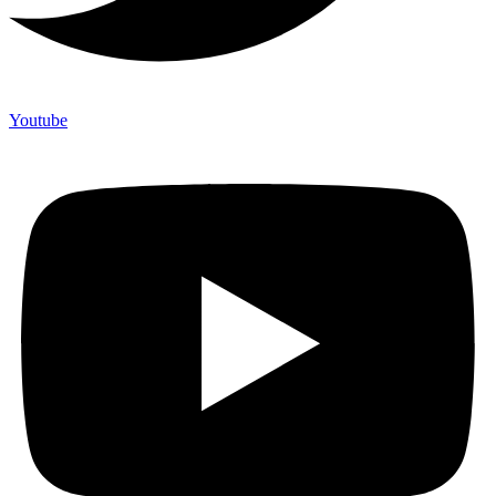
Youtube