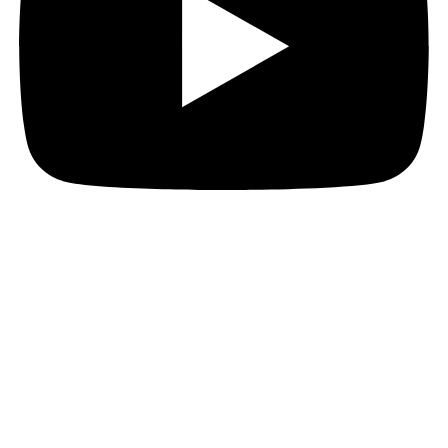
JOIN THE PACT MAILING
Register for the PACT mailing list to get the latest
news, member updates, and PACT events and
opportunities. Subscribe now and ignite your business
growth!
First Name
First Name