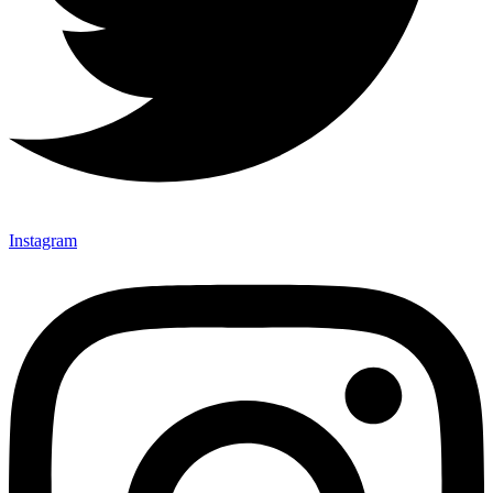
Instagram