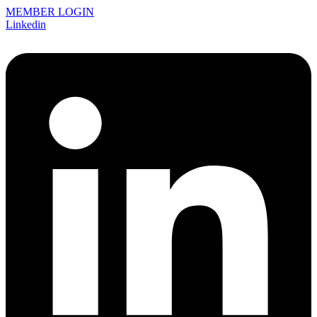
MEMBER LOGIN
Linkedin