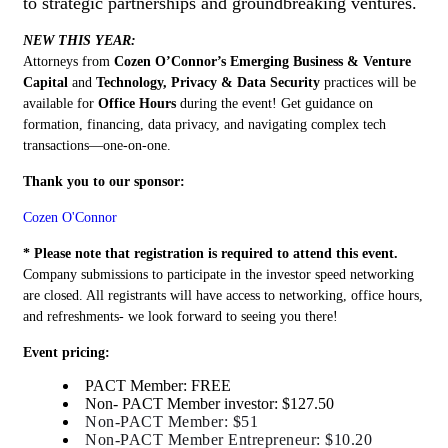
to strategic partnerships and groundbreaking ventures.
NEW
THIS
YEAR
:
Attorneys from
Cozen O’Connor’s Emerging Business & Venture
Capital
and
Technology, Privacy & Data Security
practices will be
available for
Office Hours
during the event! Get guidance on
formation, financing, data privacy, and navigating complex tech
transactions—one-on-one.
Thank you to our sponsor:
Cozen O'Connor
* Please note that registration is required to attend this event.
Company submissions to participate in the investor speed networking
are closed. All registrants will have access to networking, office hours,
and refreshments- we look forward to seeing you there!
Event pricing:
PACT Member: FREE
Non- PACT Member investor: $127.50
Non-PACT Member: $51
Non-PACT Member Entrepreneur: $10.20