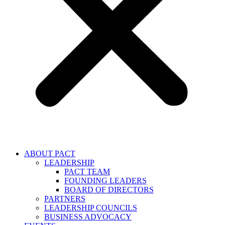
ABOUT PACT
LEADERSHIP
PACT TEAM
FOUNDING LEADERS
BOARD OF DIRECTORS
PARTNERS
LEADERSHIP COUNCILS
BUSINESS ADVOCACY