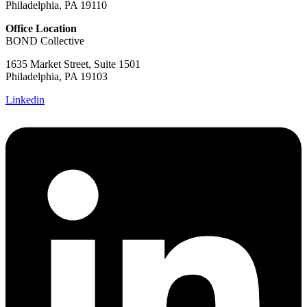
Philadelphia, PA 19110
Office Location
BOND Collective
1635 Market Street, Suite 1501
Philadelphia, PA 19103
Linkedin