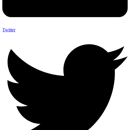
Twitter