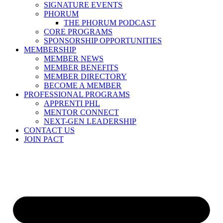
SIGNATURE EVENTS
PHORUM
THE PHORUM PODCAST
CORE PROGRAMS
SPONSORSHIP OPPORTUNITIES
MEMBERSHIP
MEMBER NEWS
MEMBER BENEFITS
MEMBER DIRECTORY
BECOME A MEMBER
PROFESSIONAL PROGRAMS
APPRENTI PHL
MENTOR CONNECT
NEXT-GEN LEADERSHIP
CONTACT US
JOIN PACT