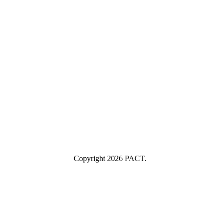
Last Name
Last Name
Your email
example@yourcompany.com
Company Name
Company
Name
Industry
Industry
Submit
I consent to having this website store my submitted information so
they can respond to my inquiry.
Copyright 2026 PACT.
Close
this
module