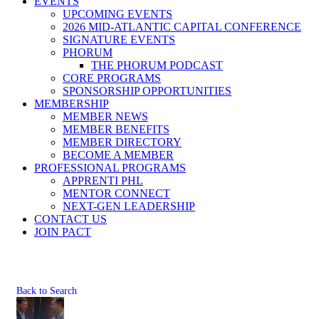
EVENTS
UPCOMING EVENTS
2026 MID-ATLANTIC CAPITAL CONFERENCE
SIGNATURE EVENTS
PHORUM
THE PHORUM PODCAST
CORE PROGRAMS
SPONSORSHIP OPPORTUNITIES
MEMBERSHIP
MEMBER NEWS
MEMBER BENEFITS
MEMBER DIRECTORY
BECOME A MEMBER
PROFESSIONAL PROGRAMS
APPRENTI PHL
MENTOR CONNECT
NEXT-GEN LEADERSHIP
CONTACT US
JOIN PACT
Back to Search