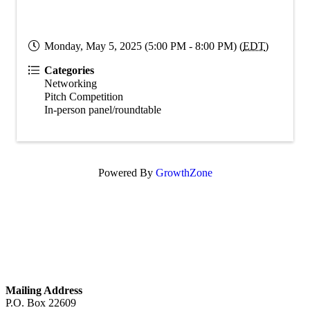
Monday, May 5, 2025 (5:00 PM - 8:00 PM) (
EDT
)
Categories
Networking
Pitch Competition
In-person panel/roundtable
Powered By
GrowthZone
GET IN TOUCH
Mailing Address
P.O. Box 22609