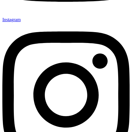
Instagram