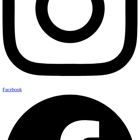
Facebook