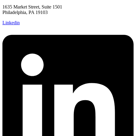
1635 Market Street, Suite 1501
Philadelphia, PA 19103
Linkedin