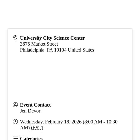
University City Science Center
3675 Market Street
Philadelphia
,
PA
19104
United States
Event Contact
Jen Devor
Wednesday, February 18, 2026 (8:00 AM - 10:30
AM) (
EST
)
Categories