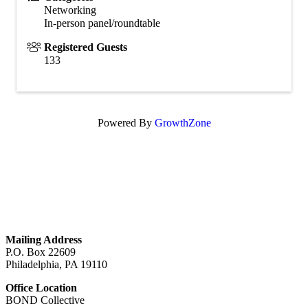
Networking
In-person panel/roundtable
Registered Guests
133
Powered By
GrowthZone
GET IN TOUCH
Mailing Address
P.O. Box 22609
Philadelphia, PA 19110
Office Location
BOND Collective