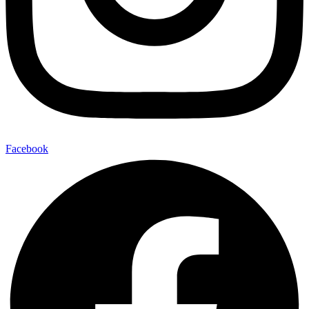
Facebook