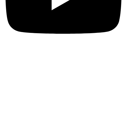
JOIN THE PACT MAILING
Register for the PACT mailing list to get the latest
news, member updates, and PACT events and
opportunities. Subscribe now and ignite your business
growth!
First Name
First Name
Last Name
Last Name
Your email