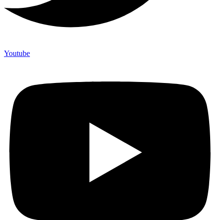
Youtube