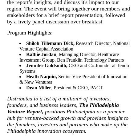
the report’s insights, and discuss it's impact to our
region. The event will bring together our members and
stakeholders for a brief report presentation, followed
by a lively panel discussion over breakfast.
Program Highlights:
Shiloh Tillemann-Dick,
Research Director, National
Venture Capital Association
Kathie Jordan
, Managing Director, Healthcare
Investment Group, Ben Franklin Technology Partners
Jennifer Goldsmith
,
CEO and Co-founder at Tendo
Systems
Heath Naquin,
Senior Vice President of Innovation
& New Ventures
Dean Miller
, President & CEO, PACT
Distributed to a list of a million+ of investors,
founders, and business leaders,
The Philadelphia
Venture Report,
positions Philadelphia as a premier
hub for venture-backed growth and provides insight to
the founders, investors and partners who make up the
Philadelphia innovation ecosystem.