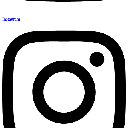
Instagram