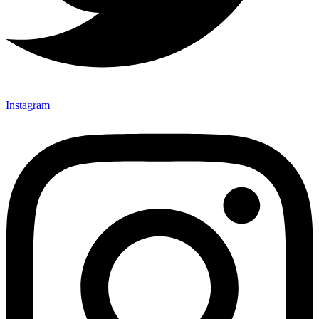
Instagram