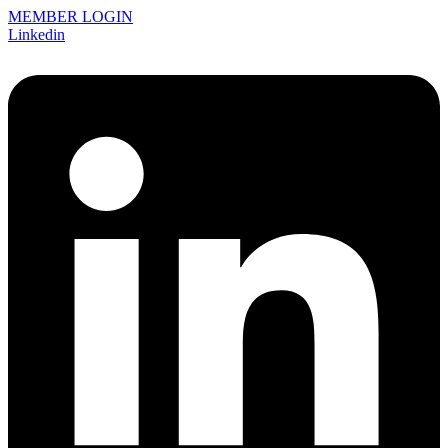
MEMBER LOGIN
Linkedin