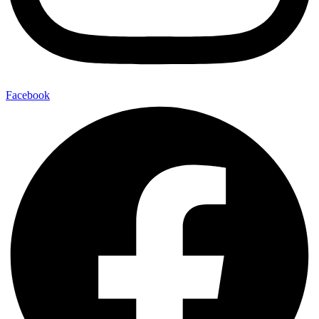
Facebook