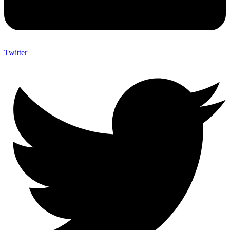
Twitter