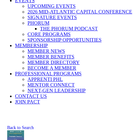
EVENTS
UPCOMING EVENTS
2026 MID-ATLANTIC CAPITAL CONFERENCE
SIGNATURE EVENTS
PHORUM
THE PHORUM PODCAST
CORE PROGRAMS
SPONSORSHIP OPPORTUNITIES
MEMBERSHIP
MEMBER NEWS
MEMBER BENEFITS
MEMBER DIRECTORY
BECOME A MEMBER
PROFESSIONAL PROGRAMS
APPRENTI PHL
MENTOR CONNECT
NEXT-GEN LEADERSHIP
CONTACT US
JOIN PACT
Back to Search