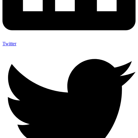
Twitter