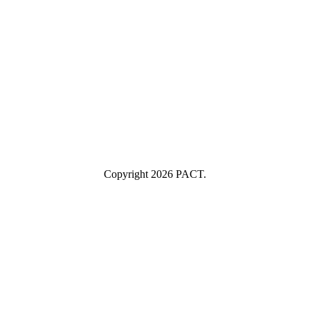
example@yourcompany.com
Company Name
Company
Name
Industry
Industry
Submit
I consent to having this website store my submitted information so
they can respond to my inquiry.
Copyright 2026 PACT.
Close
this
module