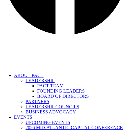
ABOUT PACT
LEADERSHIP
PACT TEAM
FOUNDING LEADERS
BOARD OF DIRECTORS
PARTNERS
LEADERSHIP COUNCILS
BUSINESS ADVOCACY
EVENTS
UPCOMING EVENTS
2026 MID-ATLANTIC CAPITAL CONFERENCE