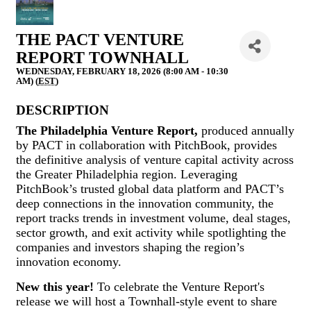
THE PACT VENTURE
REPORT TOWNHALL
WEDNESDAY, FEBRUARY 18, 2026 (8:00 AM - 10:30
AM) (
EST
)
DESCRIPTION
The Philadelphia Venture Report,
produced annually
by PACT in collaboration with PitchBook, provides
the definitive analysis of venture capital activity across
the Greater Philadelphia region. Leveraging
PitchBook’s trusted global data platform and PACT’s
deep connections in the innovation community, the
report tracks trends in investment volume, deal stages,
sector growth, and exit activity while spotlighting the
companies and investors shaping the region’s
innovation economy.
New this year!
To celebrate the Venture Report's
release we will host a Townhall-style event to share