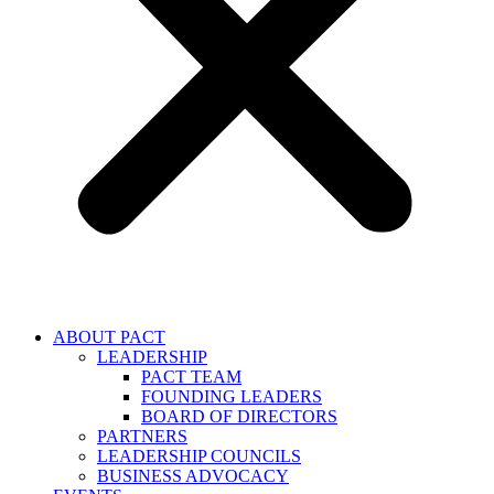
ABOUT PACT
LEADERSHIP
PACT TEAM
FOUNDING LEADERS
BOARD OF DIRECTORS
PARTNERS
LEADERSHIP COUNCILS
BUSINESS ADVOCACY