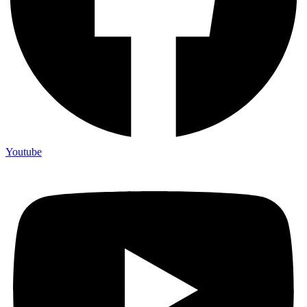
Youtube