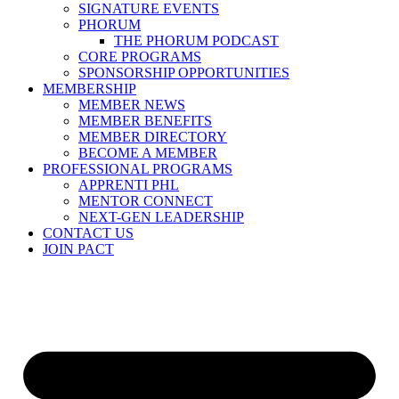
SIGNATURE EVENTS
PHORUM
THE PHORUM PODCAST
CORE PROGRAMS
SPONSORSHIP OPPORTUNITIES
MEMBERSHIP
MEMBER NEWS
MEMBER BENEFITS
MEMBER DIRECTORY
BECOME A MEMBER
PROFESSIONAL PROGRAMS
APPRENTI PHL
MENTOR CONNECT
NEXT-GEN LEADERSHIP
CONTACT US
JOIN PACT